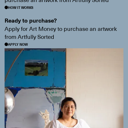
HOW IT WORKS
Ready to purchase?
Apply for Art Money to purchase an artwork
from
Artfully Sorted
APPLY NOW