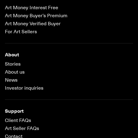
Art Money Interest Free
Art Money Buyer’s Premium
Art Money Verified Buyer
For Art Sellers
About
Stories
About us
News
Investor inquiries
Support
Client FAQs
Art Seller FAQs
Contact