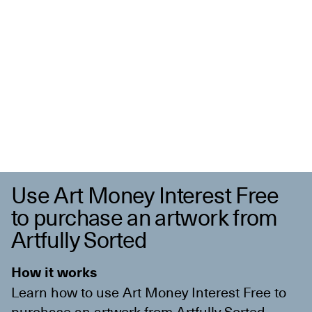
Use Art Money Interest Free
to purchase an artwork from
Artfully Sorted
How it works
Learn how to use Art Money Interest Free to
purchase an artwork from
Artfully Sorted