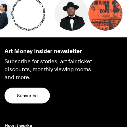
Art Money Insider newsletter
Subscribe for stories, art fair ticket
discounts, monthly viewing rooms
and more.
Subscribe
Subscribe
How it works