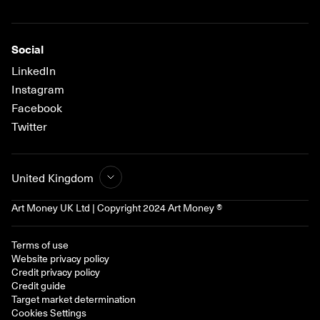
Social
LinkedIn
Instagram
Facebook
Twitter
United Kingdom
Art Money UK Ltd | Copyright 2024 Art Money ®
Terms of use
Website privacy policy
Credit privacy policy
Credit guide
Target market determination
Cookies Settings